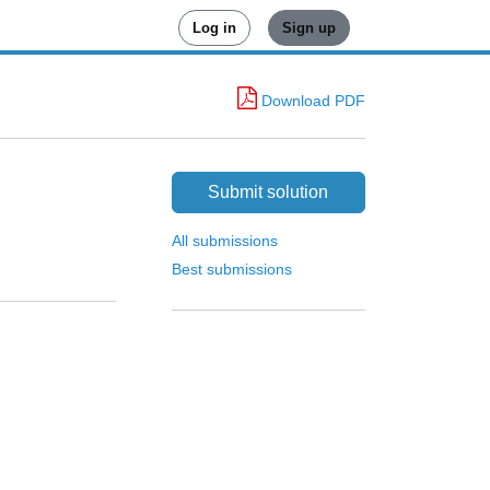
Log in
Sign up
Download PDF
Submit solution
All submissions
Best submissions