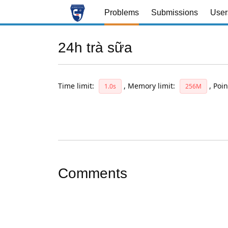
Problems
Submissions
User
24h trà sữa
Time limit:
,
Memory limit:
,
Poin
1.0s
256M
Comments