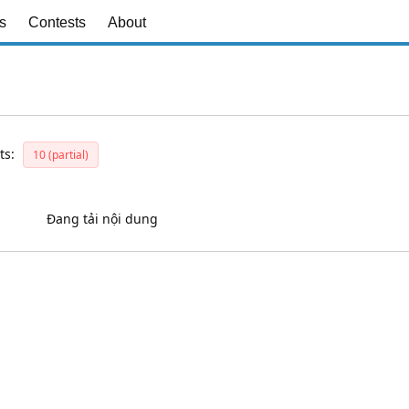
s
Contests
About
ts:
10 (partial)
Đang tải nội dung