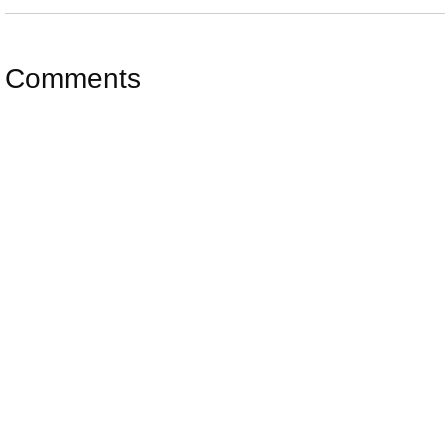
Comments