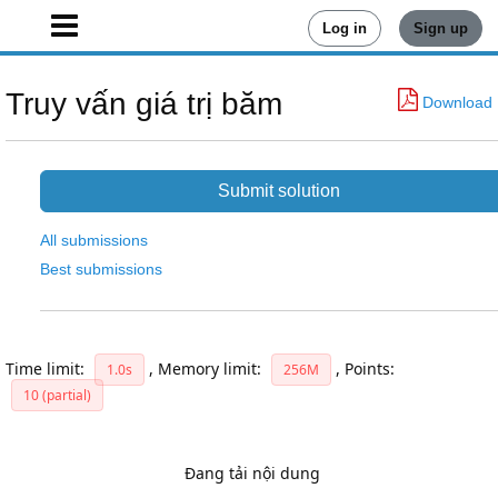
Log in
Sign up
Truy vấn giá trị băm
Download
Submit solution
All submissions
Best submissions
Time limit:
,
Memory limit:
,
Points:
1.0s
256M
10 (partial)
Đang tải nội dung