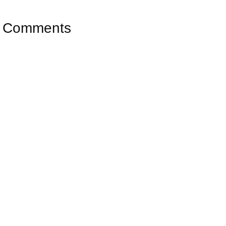
Comments