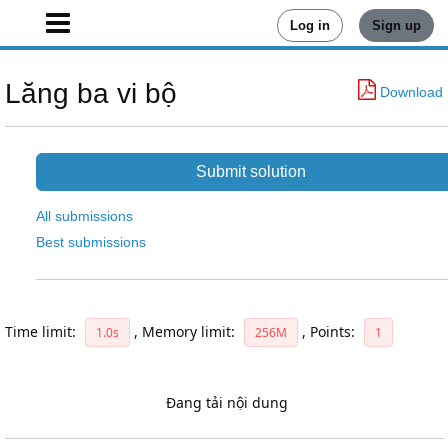
Log in
Sign up
Lăng ba vi bộ
Download
Submit solution
All submissions
Best submissions
Time limit:
,
Memory limit:
,
Points:
1.0s
256M
1
Đang tải nội dung