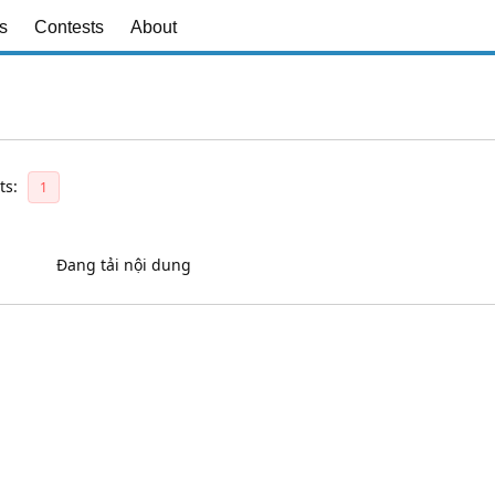
s
Contests
About
ts:
1
Đang tải nội dung