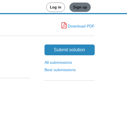
Log in
Sign up
Download PDF
Submit solution
All submissions
Best submissions