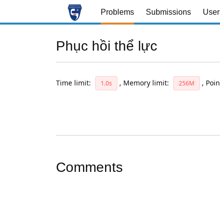
Problems
Submissions
User
Phục hồi thể lực
Time limit:
,
Memory limit:
,
Poin
1.0s
256M
Comments