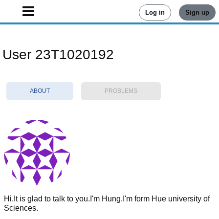
Log in
Sign up
User 23T1020192
ABOUT
PROBLEMS
Hi.It is glad to talk to you.I'm Hung.I'm form Hue university of
Sciences.