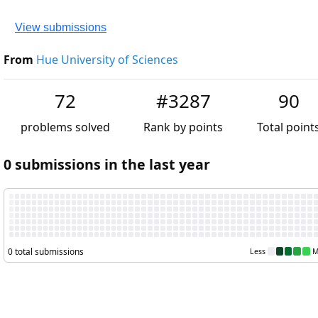
View submissions
From
Hue University of Sciences
72
#3287
90
problems solved
Rank by points
Total point
0 submissions in the last year
0 total submissions
Less
M