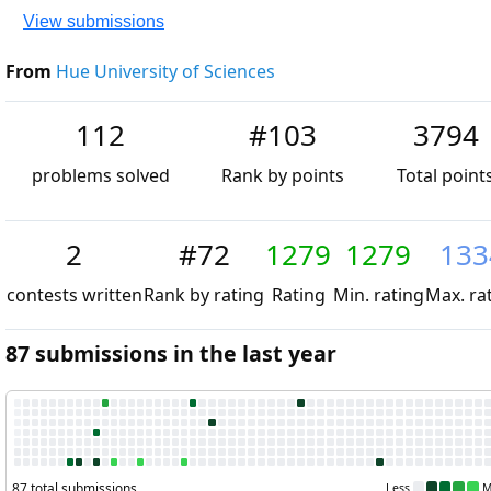
View submissions
From
Hue University of Sciences
112
#103
3794
problems solved
Rank by points
Total points
2
#72
1279
1279
1334
contests
Rank by
Rating
Min.
Max.
written
rating
rating
rating
87 submissions in the last year