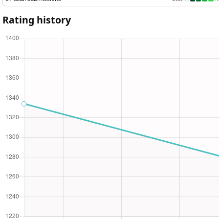
87 total submissions
Less
More
Rating history