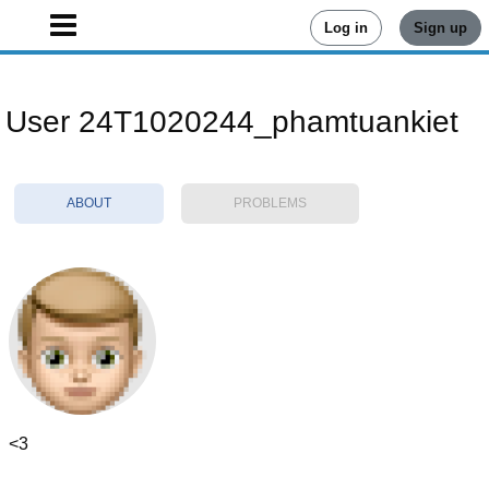
Log in
Sign up
User 24T1020244_phamtuankiet
ABOUT
PROBLEMS
<3