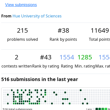
View submissions
From
Hue University of Sciences
215
#38
11649
problems solved
Rank by points
Total point
2
#43
1554
1285
155
contests written
Rank by rating
Rating
Min. rating
Max. ra
516 submissions in the last year
516 total submissions
Less
M