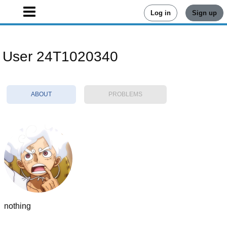
Log in
Sign up
User 24T1020340
ABOUT
PROBLEMS
nothing