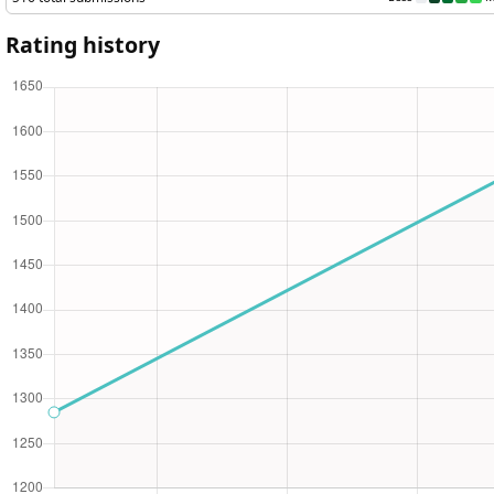
Rating history