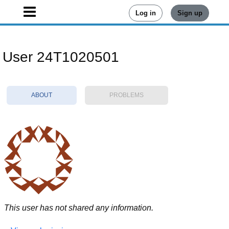
Log in
Sign up
User 24T1020501
ABOUT
PROBLEMS
This user has not shared any information.