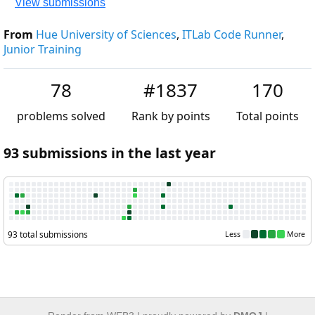
View submissions
From
Hue University of Sciences
,
ITLab Code Runner
,
Junio
Training
78
#1837
170
problems solved
Rank by points
Total point
93 submissions in the last year
93 total submissions
Less
M