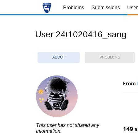
Problems
Submissions
User
User 24t1020416_sang
ABOUT
PROBLEMS
From
This user has not shared any
149 s
information.