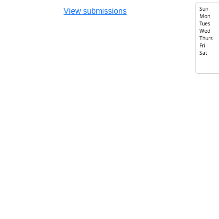
Sun
View submissions
Mon
Tues
Wed
Thurs
Fri
Sat