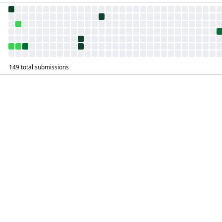
149 total submissions