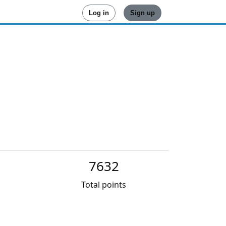
Log in
Sign up
7632
Total points