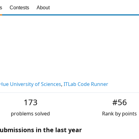
s
Contests
About
Hue University of Sciences
,
ITLab Code Runner
173
#56
problems solved
Rank by points
ubmissions in the last year