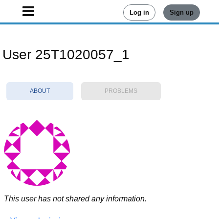
Log in
Sign up
User 25T1020057_1
ABOUT
PROBLEMS
This user has not shared any information.