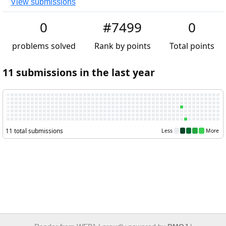
View submissions
0
#7499
0
problems solved
Rank by points
Total points
11 submissions in the last year
11 total submissions
Less
More