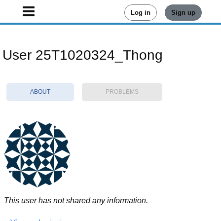
Log in
Sign up
User 25T1020324_Thong
ABOUT
PROBLEMS
This user has not shared any information.