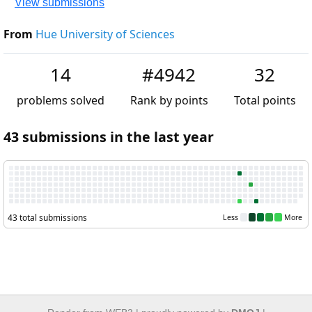
View submissions
From
Hue University of Sciences
14
#4942
32
problems solved
Rank by points
Total points
43 submissions in the last year
43 total submissions
Less
More