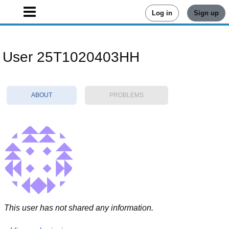
Log in
Sign up
User 25T1020403HH
ABOUT
PROBLEMS
This user has not shared any information.