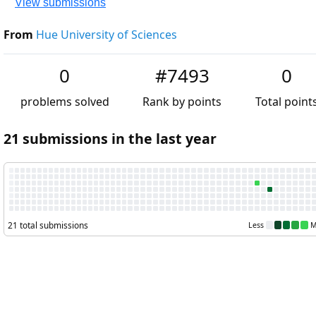
View submissions
From
Hue University of Sciences
0
#7493
0
problems solved
Rank by points
Total points
21 submissions in the last year
21 total submissions
Less
More