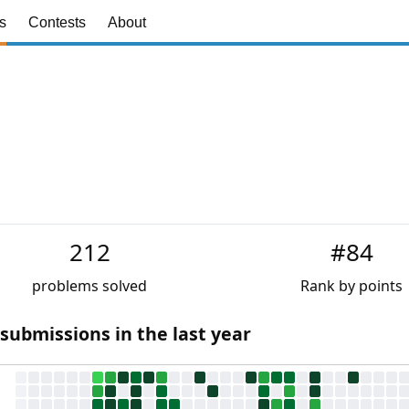
s
Contests
About
212
#84
problems solved
Rank by points
 submissions in the last year