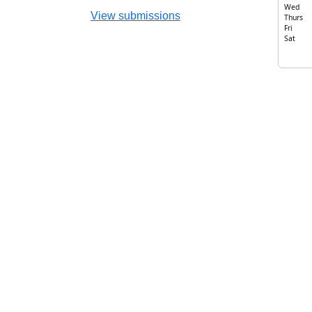
Wed
View submissions
Thurs
Fri
Sat