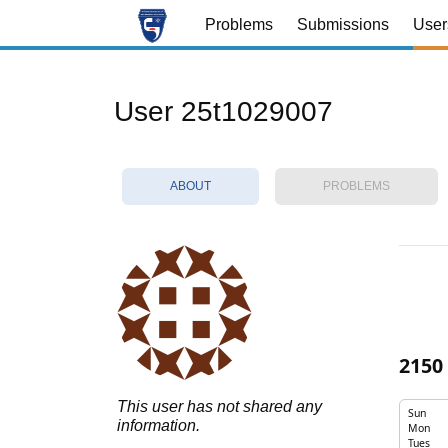
Problems
Submissions
User
User 25t1029007
ABOUT
PROBLEMS
2150
This user has not shared any
Sun
information.
Mon
Tues