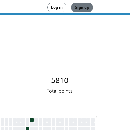
Log in
Sign up
5810
Total points