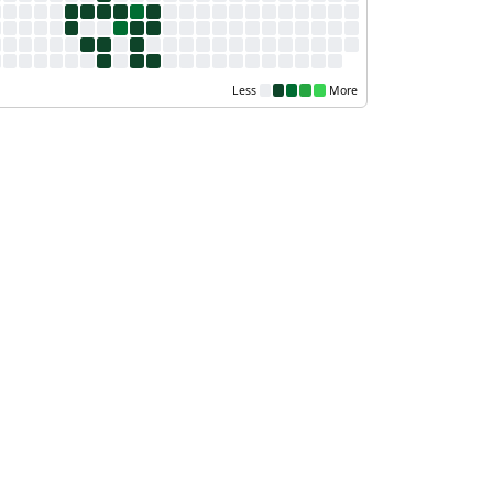
Less
More