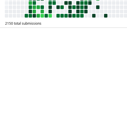
2150 total submissions