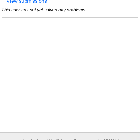
View submissions
This user has not yet solved any problems.