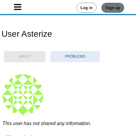
Log in
Sign up
User Asterize
ABOUT
PROBLEMS
This user has not shared any information.