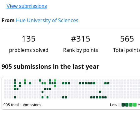
View submissions
From
Hue University of Sciences
135
#315
565
problems solved
Rank by points
Total points
905 submissions in the last year
905 total submissions
Less
More