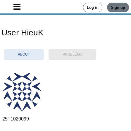
Log in
Sign up
User HieuK
ABOUT
PROBLEMS
25T1020099