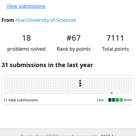
View submissions
From
Hue University of Sciences
18
#67
7111
problems solved
Rank by points
Total point
31 submissions in the last year
31 total submissions
Less
M