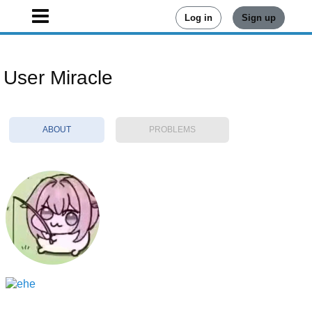
Log in
Sign up
User Miracle
ABOUT
PROBLEMS