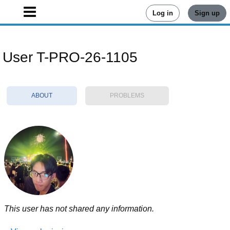
Log in
Sign up
User T-PRO-26-1105
ABOUT
PROBLEMS
This user has not shared any information.