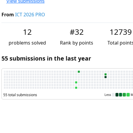
View submissions
From
ICT 2026 PRO
12
#32
12739
problems solved
Rank by points
Total point
55 submissions in the last year
55 total submissions
Less
M