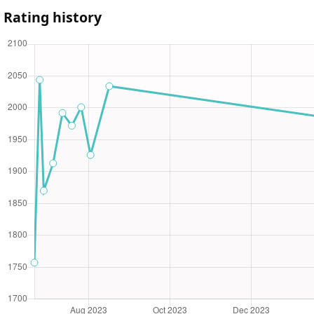
Rating history