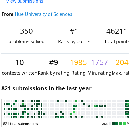
View submissions
From
Hue University of Sciences
350
#1
46211
problems solved
Rank by points
Total point
10
#9
1985
1757
204
contests written
Rank by rating
Rating
Min. rating
Max. ra
821 submissions in the last year
821 total submissions
Less
M