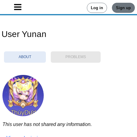
Log in
Sign up
User Yunan
ABOUT
PROBLEMS
This user has not shared any information.