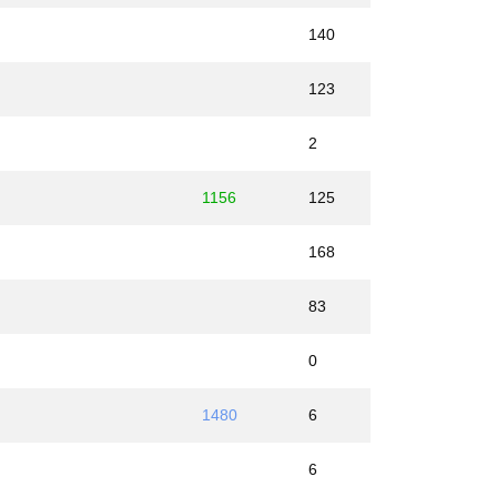
140
123
2
1156
125
168
83
0
1480
6
6