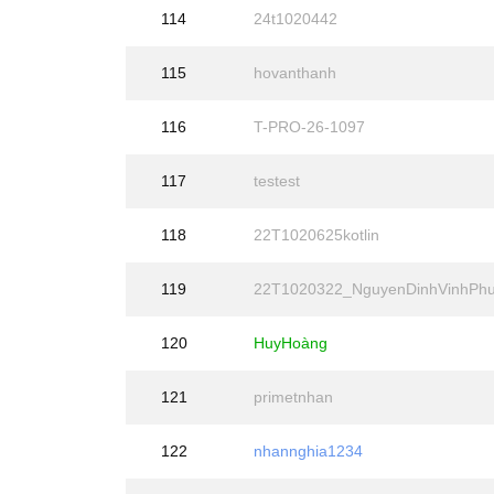
114
24t1020442
115
hovanthanh
116
T-PRO-26-1097
117
testest
118
22T1020625kotlin
119
22T1020322_NguyenDinhVinhPh
120
HuyHoàng
121
primetnhan
122
nhannghia1234