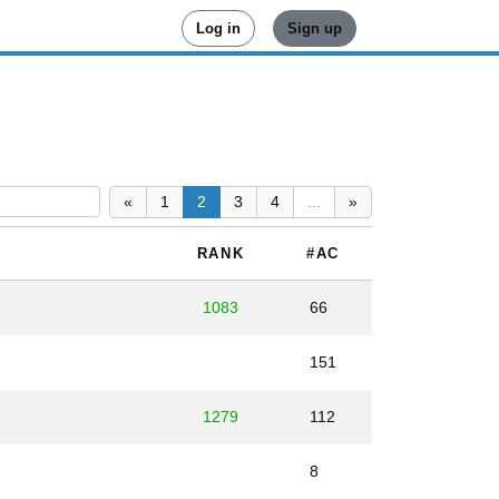
Log in
Sign up
«
1
2
3
4
...
»
RANK
#AC
1083
66
151
1279
112
8