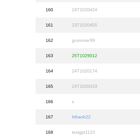
160
24T1020424
161
23T1020455
162
grummer99
163
25T1029012
164
24T1020174
165
24T1020433
166
s
167
hthanh22
168
testgpt1123