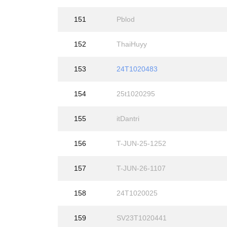
151
Pblod
152
ThaiHuyy
153
24T1020483
154
25t1020295
155
itDantri
156
T-JUN-25-1252
157
T-JUN-26-1107
158
24T1020025
159
SV23T1020441