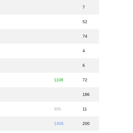
7
52
74
4
6
1108
72
186
995
11
1458
200