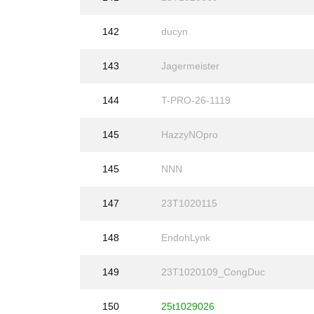
142
ducyn
143
Jagermeister
144
T-PRO-26-1119
145
HazzyNOpro
145
NNN
147
23T1020115
148
EndohLynk
149
23T1020109_CongDuc
150
25t1029026