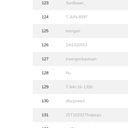
123
Sunflower_
124
T-JUN-8097
125
kmngan
126
24t1020553
127
tranngocbaotoan
128
Nu
129
T-NAI-26-1306
130
dfscpnew1
131
25T1020275olpicpc