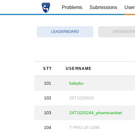
Problems
Submissions
User
LEADERBOARD
ORGANIZAT
STT
USERNAME
101
babybu
102
25T1029010
103
24T1020244_phamtuankiet
104
T-PRO-25-1096