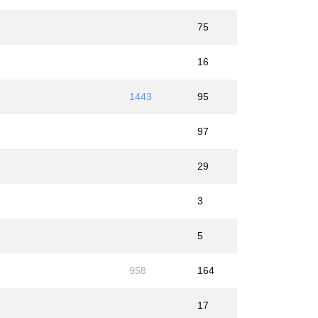
75
16
1443
95
97
29
3
5
958
164
17