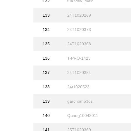
132
tu47dev_main
133
24T1020269
134
24T1020373
135
24T1020368
136
T-PRO-1423
137
24T1020384
138
24t1020523
139
garchomp3ds
140
Quang10042011
141
25T1020369