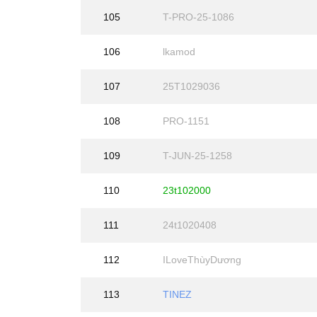
105
T-PRO-25-1086
106
lkamod
107
25T1029036
108
PRO-1151
109
T-JUN-25-1258
110
23t102000
111
24t1020408
112
ILoveThùyDương
113
TINEZ