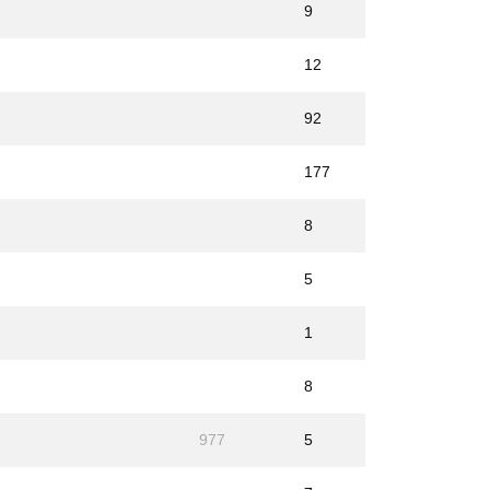
9
12
92
177
8
5
1
8
977
5