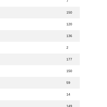
7
150
120
136
2
177
150
59
14
149