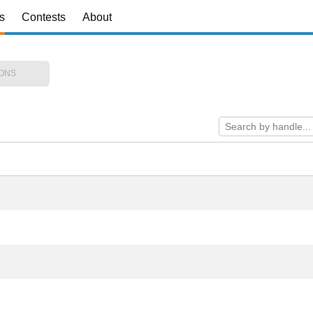
s
Contests
About
IONS
Search by handle...