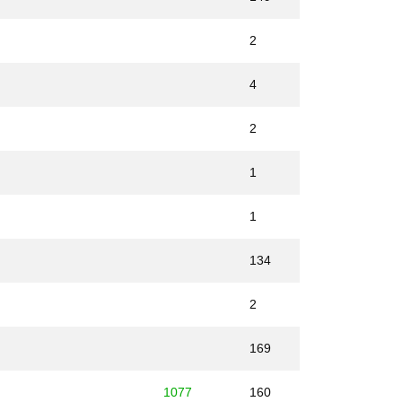
2
4
2
1
1
134
2
169
1077
160