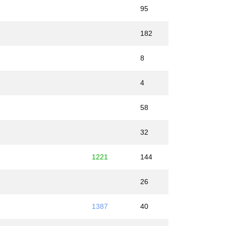
95
182
8
4
58
32
1221
144
26
1387
40